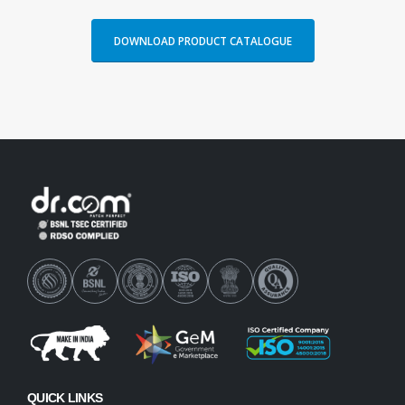
DOWNLOAD PRODUCT CATALOGUE
QUICK LINKS