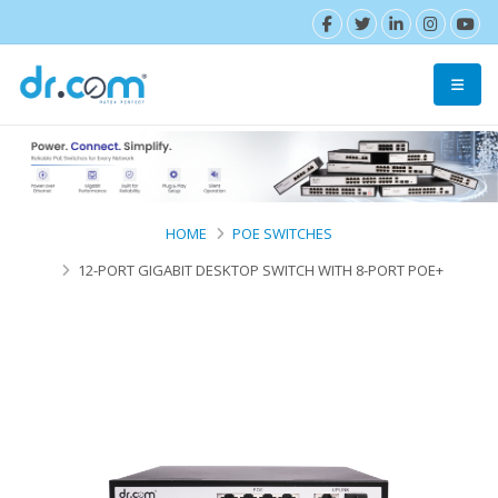
HOME
POE SWITCHES
12-PORT GIGABIT DESKTOP SWITCH WITH 8-PORT POE+