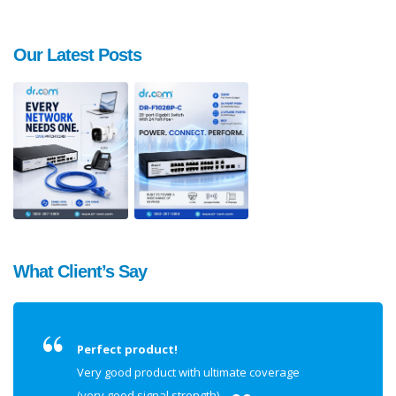
Our Latest Posts
What Client’s Say
Perfect product!
Very good product with ultimate coverage
(very good signal strength).