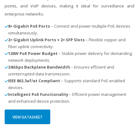
points, and VoIP devices, making it ideal for surveillance and
enterprise networks.
8× Gigabit PoE Ports
– Connect and power multiple PoE devices
simultaneously.
2× Gigabit Uplink Ports + 2× SFP Slots
– Flexible copper and
fiber uplink connectivity.
120W PoE Power Budget
– Stable power delivery for demanding
network deployments.
24Gbps Backplane Bandwidth
– Ensures efficient and
uninterrupted data transmission.
IEEE 802.3af/at Compliant
– Supports standard PoE-enabled
devices.
Intelligent PoE Functionality
– Efficient power management
and enhanced device protection.
VIEW DATASHEET