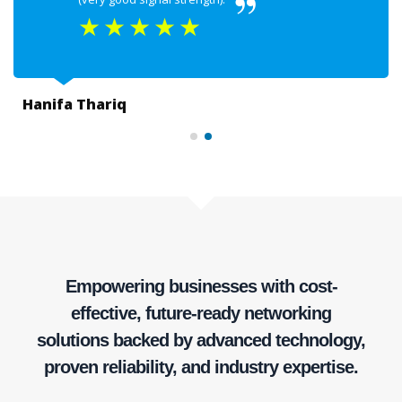
★
★
★
★
★
Hanifa Thariq
Empowering businesses with cost-
effective, future-ready networking
solutions backed by advanced technology,
proven reliability, and industry expertise.