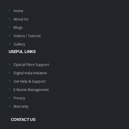
Home
About Us
Blogs
Videos / Tutorial
Gallery
USEFUL LINKS
Optical Fibre Support
Digital India Initiative
Get Help & Support
E-Waste Management
Privacy
Warranty
CONTACT US