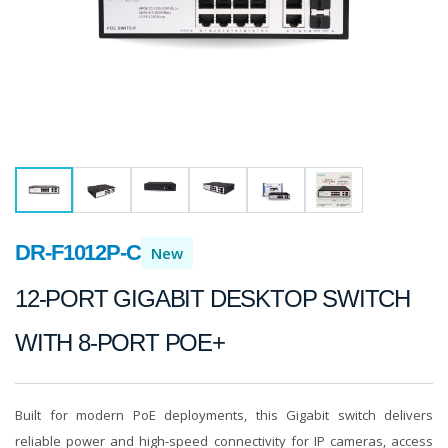
DR-F1012P-C
New
12-PORT GIGABIT DESKTOP SWITCH
WITH 8-PORT POE+
Built for modern PoE deployments, this Gigabit switch delivers
reliable power and high-speed connectivity for IP cameras, access