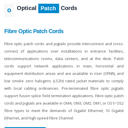
Optical
Cords
Patch
O
Fibre Optic Patch Cords
Fibre optic patch cords and pigtails provide interconnect and cross-
connect of applications over installations in entrance facilities,
telecommunications rooms, data centers, and at the desk. Patch
cords support network applications in main, horizontal and
equipment distribution areas and are available in riser (OFNR), and
low smoke zero halogens (LSZH) rated jacket materials to comply
with local cabling ordinances. Pre-terminated fibre optic pigtails
support fusion splice field termination applications. Fibre optic patch
cords and pigtails are available in OM4, OM3, OM2, OM1, or OS1/ OS2
fibre types to meet the demands of Gigabit Ethernet, 10 Gigabit
Ethernet, and high-speed Fibre Channel.