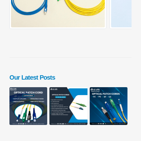
Our Latest Posts