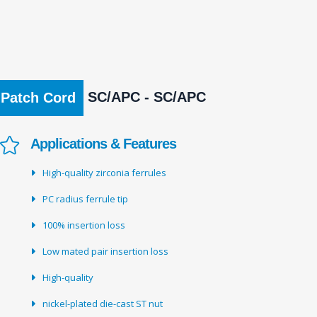
SC/APC - SC/APC
Patch Cord
Applications & Features
High-quality zirconia ferrules
PC radius ferrule tip
100% insertion loss
Low mated pair insertion loss
High-quality
nickel-plated die-cast ST nut