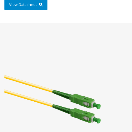
View Datasheet