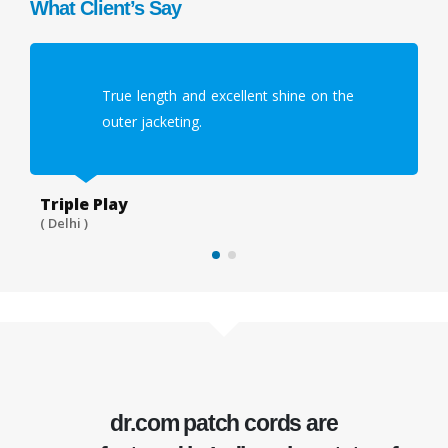
What Client’s Say
True length and excellent shine on the
outer jacketing.
Triple Play
Wi
( Delhi )
( G
dr.com
patch cords
are