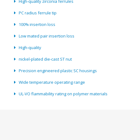
High-quality zirconia ferrules
PC radius ferrule tip
100% insertion loss
Low mated pair insertion loss
High-quality
nickel-plated die-cast ST nut
Precision engineered plastic SC housings
Wide temperature operating range
UL-VO flammability rating on polymer materials