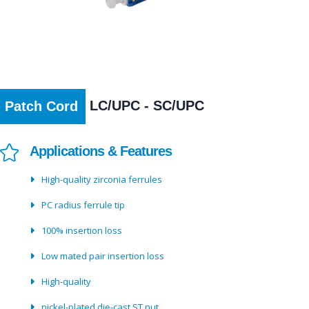
LC/UPC - SC/UPC
Patch Cord
Applications & Features
High-quality zirconia ferrules
PC radius ferrule tip
100% insertion loss
Low mated pair insertion loss
High-quality
nickel-plated die-cast ST nut