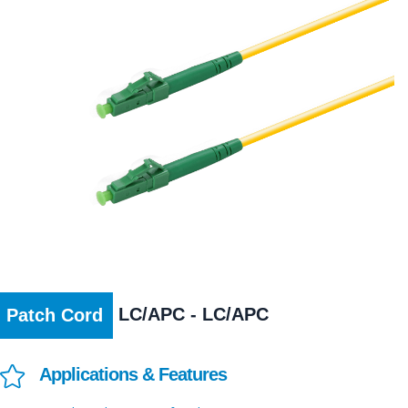
LC/APC - LC/APC
Patch Cord
Applications & Features