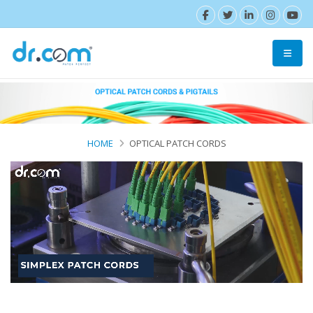
HOME
OPTICAL PATCH CORDS