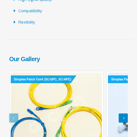
Compatibility
Flexibility
Our Gallery