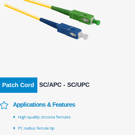
SC/APC - SC/UPC
Patch Cord
Applications & Features
High-quality zirconia ferrules
PC radius ferrule tip