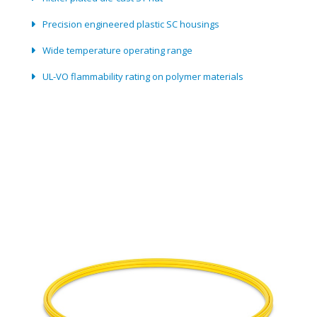
Precision engineered plastic SC housings
Wide temperature operating range
UL-VO flammability rating on polymer materials