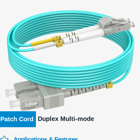
Duplex Multi-mode
Patch Cord
Applications & Features