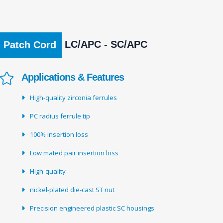
LC/APC - SC/APC
Patch Cord
Applications & Features
High-quality zirconia ferrules
PC radius ferrule tip
100% insertion loss
Low mated pair insertion loss
High-quality
nickel-plated die-cast ST nut
Precision engineered plastic SC housings