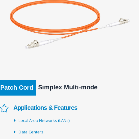
Simplex Multi-mode
Patch Cord
Applications & Features
Local Area Networks (LANs)
Data Centers