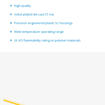
High-quality
nickel-plated die-cast ST nut
Precision engineered plastic SC housings
Wide temperature operating range
UL-VO flammability rating on polymer materials