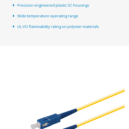
Precision engineered plastic SC housings
Wide temperature operating range
UL-VO flammability rating on polymer materials