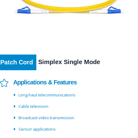
Simplex Single Mode
Patch Cord
Applications & Features
Long-haul telecommunications
Cable television
Broadcast video transmission
Sensor applications