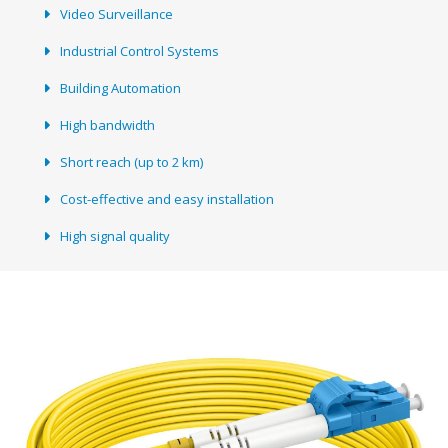
Video Surveillance
Industrial Control Systems
Building Automation
High bandwidth
Short reach (up to 2 km)
Cost-effective and easy installation
High signal quality