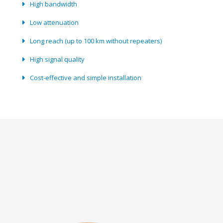
High bandwidth
Low attenuation
Long reach (up to 100 km without repeaters)
High signal quality
Cost-effective and simple installation