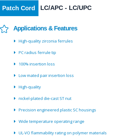
LC/APC - LC/UPC
Patch Cord
Applications & Features
High-quality zirconia ferrules
PC radius ferrule tip
100% insertion loss
Low mated pair insertion loss
High-quality
nickel-plated die-cast ST nut
Precision engineered plastic SC housings
Wide temperature operating range
UL-VO flammability rating on polymer materials