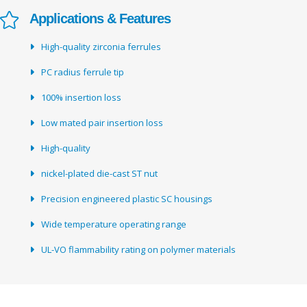
Applications & Features
High-quality zirconia ferrules
PC radius ferrule tip
100% insertion loss
Low mated pair insertion loss
High-quality
nickel-plated die-cast ST nut
Precision engineered plastic SC housings
Wide temperature operating range
UL-VO flammability rating on polymer materials