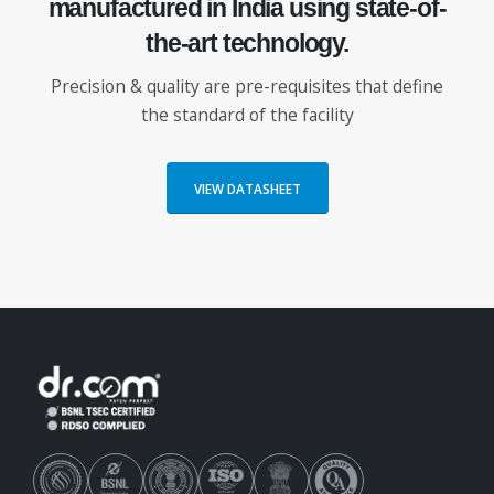
manufactured in
India using
state-of-
the-art
technology.
Precision & quality are pre-requisites that define
the standard of the facility
VIEW DATASHEET