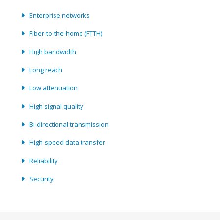
Enterprise networks
Fiber-to-the-home (FTTH)
High bandwidth
Long reach
Low attenuation
High signal quality
Bi-directional transmission
High-speed data transfer
Reliability
Security