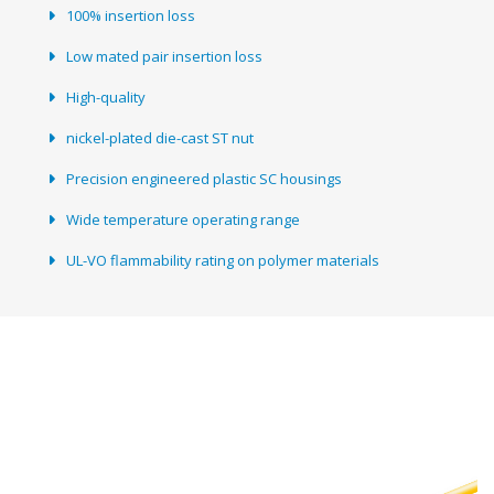
100% insertion loss
Low mated pair insertion loss
High-quality
nickel-plated die-cast ST nut
Precision engineered plastic SC housings
Wide temperature operating range
UL-VO flammability rating on polymer materials