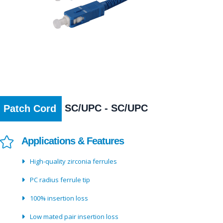
SC/UPC - SC/UPC
Patch Cord
Applications & Features
High-quality zirconia ferrules
PC radius ferrule tip
100% insertion loss
Low mated pair insertion loss