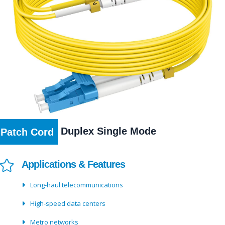
Duplex Single Mode
Patch Cord
Applications & Features
Long-haul telecommunications
High-speed data centers
Metro networks