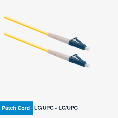
LC/UPC - LC/UPC
Patch Cord