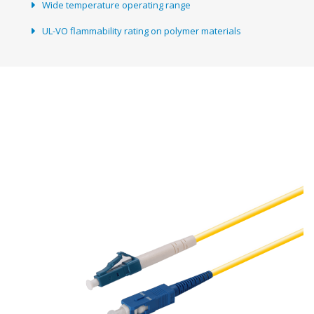
Wide temperature operating range
UL-VO flammability rating on polymer materials