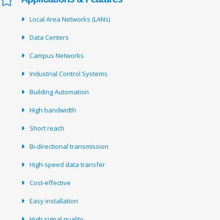
Local Area Networks (LANs)
Data Centers
Campus Networks
Industrial Control Systems
Building Automation
High bandwidth
Short reach
Bi-directional transmission
High-speed data transfer
Cost-effective
Easy installation
High signal quality