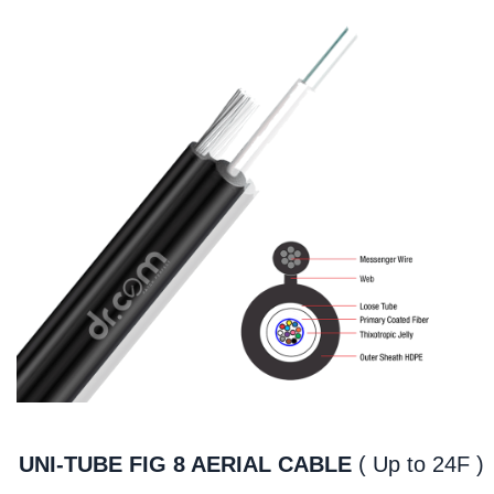
UNI-TUBE FIG 8 AERIAL CABLE
( Up to 24F )