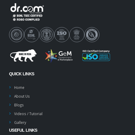
QUICK LINKS
Home
About Us
Blogs
Videos / Tutorial
Gallery
USEFUL LINKS