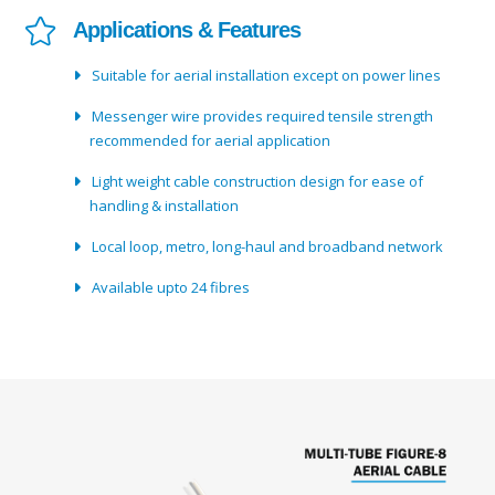
Applications & Features
Suitable for aerial installation except on power lines
Messenger wire provides required tensile strength
recommended for aerial application
Light weight cable construction design for ease of
handling & installation
Local loop, metro, long-haul and broadband network
Available upto 24 fibres