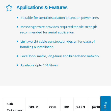
Applications & Features
Suitable for aerial installation except on power lines
Messenger wire provides required tensile strength
recommended for aerial application
Light weight cable construction design for ease of
handling & installation
Local loop, metro, long-haul and broadband network
Available upto 144 Fibres
Sub
DRUM
COIL
FRP
YARN
JACKET
Category