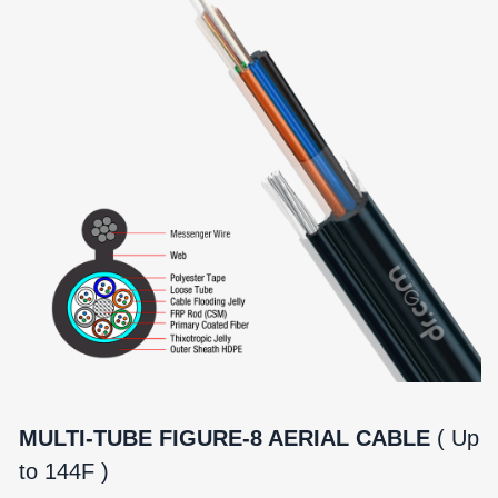
MULTI-TUBE FIGURE-8 AERIAL CABLE
( Up
to 144F )