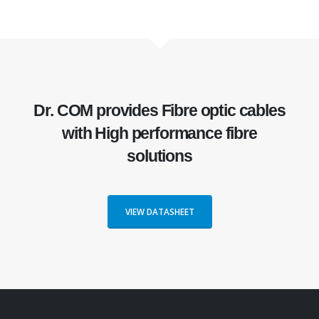
Dr. COM
provides Fibre optic cables
with
High performance fibre
solutions
VIEW DATASHEET