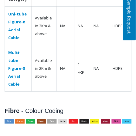
Free Sample Request
Uni-tube
Available
Figure-8
in 2Km &
NA
NA
NA
HDPE
Aerial
above
Cable
Multi-
tube
Available
1
Figure-8
in 2Km &
NA
NA
HDPE
FRP
Aerial
above
Cable
Fibre
- Colour Coding