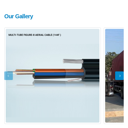
Our Gallery