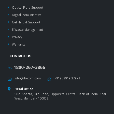
Optical Fibre Support
Digital India Initiative
Get Help & Support
E-Waste Management
Privacy
Warranty
CONTACT US
1800-267-3866
info@dr-com.com
(+91) 82919 37979
Head Office
502, Spenta, 3rd Road, Opposite Central Bank of India, Khar
West, Mumbai - 400052.