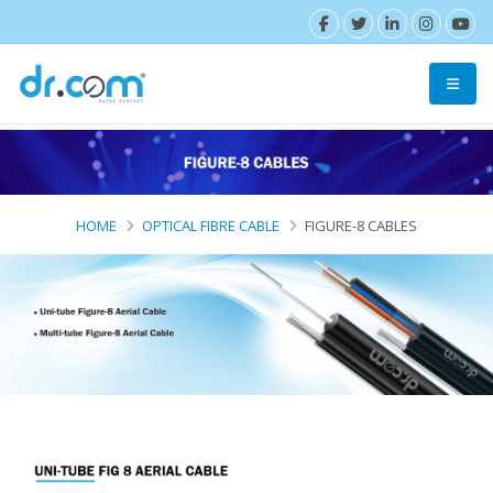
HOME
OPTICAL FIBRE CABLE
FIGURE-8 CABLES