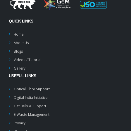
QUICK LINKS
Home
About Us
Blogs
Videos / Tutorial
Gallery
USEFUL LINKS
Optical Fibre Support
Digital India Initiative
Get Help & Support
E-Waste Management
Privacy