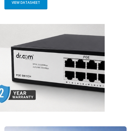
VIEW DATASHEET