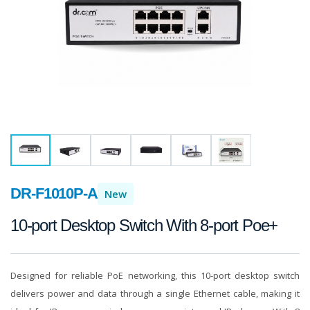
DR-F1010P-A
New
10-port Desktop Switch With 8-port Poe+
Designed for reliable PoE networking, this 10-port desktop switch
delivers power and data through a single Ethernet cable, making it