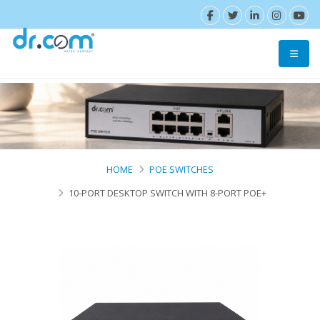
HOME
POE SWITCHES
10-PORT DESKTOP SWITCH WITH 8-PORT POE+