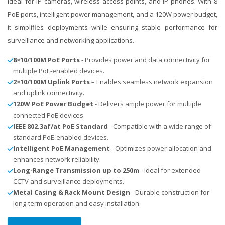
ideal for IP cameras, wireless access points, and IP phones. With 8
PoE ports, intelligent power management, and a 120W power budget,
it simplifies deployments while ensuring stable performance for
surveillance and networking applications.
8×10/100M PoE Ports
- Provides power and data connectivity for
multiple PoE-enabled devices.
2×10/100M Uplink Ports
– Enables seamless network expansion
and uplink connectivity.
120W PoE Power Budget
- Delivers ample power for multiple
connected PoE devices.
IEEE 802.3af/at PoE Standard
- Compatible with a wide range of
standard PoE-enabled devices.
Intelligent PoE Management
- Optimizes power allocation and
enhances network reliability.
Long-Range Transmission up to 250m
- Ideal for extended
CCTV and surveillance deployments.
Metal Casing & Rack Mount Design
- Durable construction for
long-term operation and easy installation.