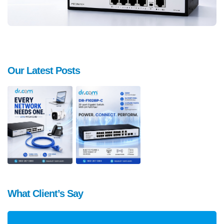
Our Latest Posts
What Client’s Say