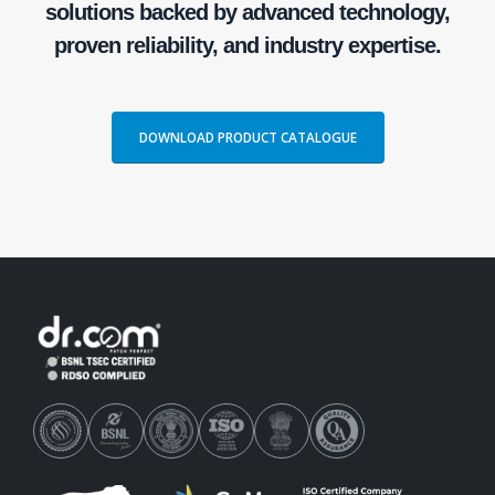
solutions backed by advanced technology,
proven reliability, and industry expertise.
DOWNLOAD PRODUCT CATALOGUE