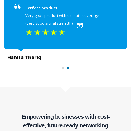
Perfect product!
Very good product with ultimate coverage
(very good signal strength).
★
★
★
★
★
Hanifa Thariq
Empowering businesses with cost-
effective, future-ready networking